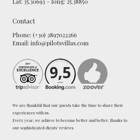
Lat: 35.30693 – long: 25.38850
Contact
Phone: (+30) 2897022266
Email:
info@pilotsvillas.com
We are thankful that our guests take the time to share their
experiences with us.
Every year, we achieve to become better and better, thanks to
our sophisticated clients’ reviews.