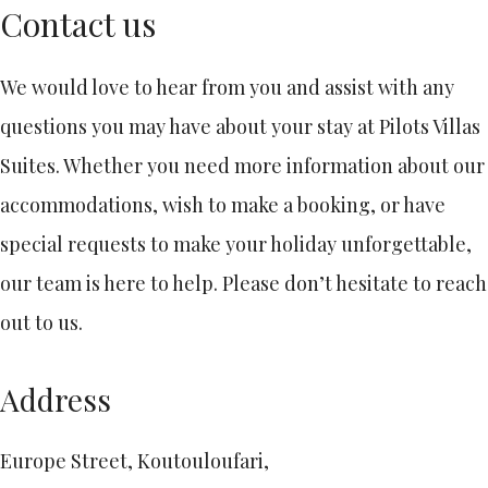
Contact us
We would love to hear from you and assist with any
questions you may have about your stay at Pilots Villas
Suites. Whether you need more information about our
accommodations, wish to make a booking, or have
special requests to make your holiday unforgettable,
our team is here to help. Please don’t hesitate to reach
out to us.
Address
Europe Street, Koutouloufari,