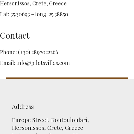
Hersonissos, Crete, Greece
Lat: 35.30693 – long: 25.38850
Contact
Phone:
(+30) 2897022266
Email:
info@pilotsvillas.com
Address
Europe Street, Koutouloufari,
Hersonissos, Crete, Greece